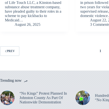
of Life Touch LLC, a Kinston-based
in prison followed
substance abuse treatment company,
two years for viola
have pleaded guilty to their roles in a
supervised release
scheme to pay kickbacks to
domestic violenc
Medicaid…
August 22, 
August 26, 2025
3 Comment
1
PREV
Trending now
“No Kings” Protest Planned In
Hundreds
Johnston County As Part Of
“No King
Nationwide Demonstration