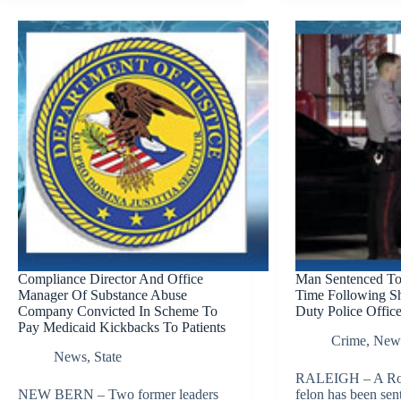
Compliance Director And Office
Man Sentenced T
Manager Of Substance Abuse
Time Following Sh
Company Convicted In Scheme To
Duty Police Office
Pay Medicaid Kickbacks To Patients
Crime
,
New
News
,
State
RALEIGH – A Ro
NEW BERN – Two former leaders
felon has been sen