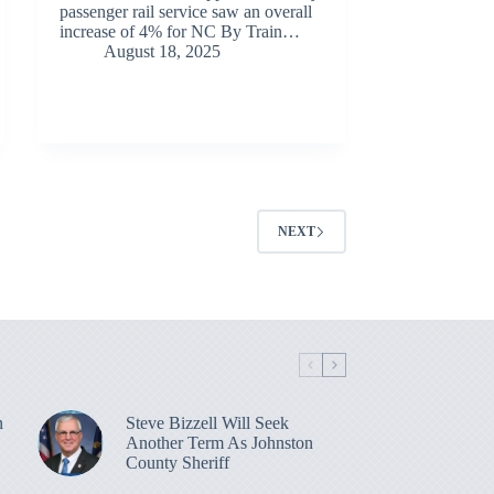
passenger rail service saw an overall
increase of 4% for NC By Train…
August 18, 2025
NEXT
n
Steve Bizzell Will Seek
Another Term As Johnston
County Sheriff