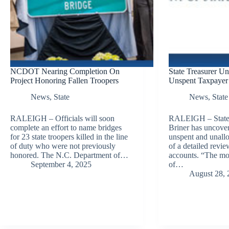
NCDOT Nearing Completion On
State Treasurer Un
Project Honoring Fallen Troopers
Unspent Taxpayer 
News
,
State
News
,
State
RALEIGH – Officials will soon
RALEIGH – State 
complete an effort to name bridges
Briner has uncover
for 23 state troopers killed in the line
unspent and unallo
of duty who were not previously
of a detailed review
honored. The N.C. Department of…
accounts. “The mos
September 4, 2025
of…
August 28, 