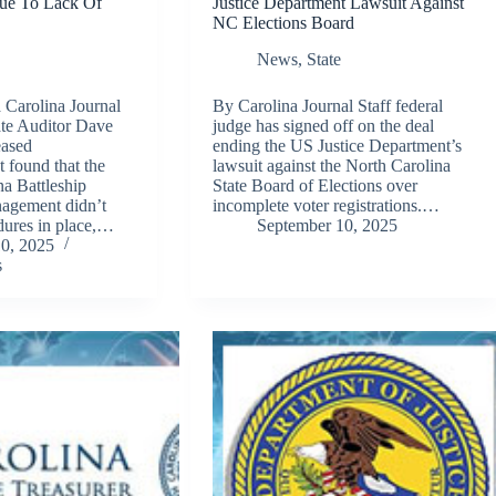
Due To Lack Of
Justice Department Lawsuit Against
NC Elections Board
News
,
State
Carolina Journal
By Carolina Journal Staff federal
ate Auditor Dave
judge has signed off on the deal
eased
ending the US Justice Department’s
t found that the
lawsuit against the North Carolina
a Battleship
State Board of Elections over
agement didn’t
incomplete voter registrations.…
dures in place,…
September 10, 2025
0, 2025
s