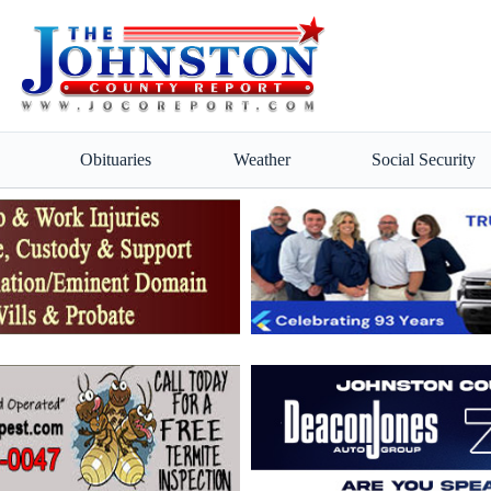
Obituaries
Weather
Social Security