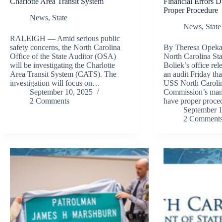
Charlotte Area Transit System
Financial Errors 
Proper Procedure
News
,
State
News
,
State
RALEIGH — Amid serious public
safety concerns, the North Carolina
By Theresa Opeka 
Office of the State Auditor (OSA)
North Carolina St
will be investigating the Charlotte
Boliek’s office rel
Area Transit System (CATS). The
an audit Friday tha
investigation will focus on…
USS North Carolin
September 10, 2025
Commission’s man
2 Comments
have proper proce
September 1
2 Comment