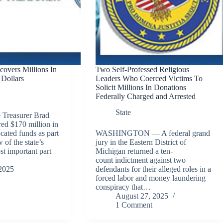
covers Millions In
Two Self-Professed Religious
Dollars
Leaders Who Coerced Victims To
Solicit Millions In Donations
Federally Charged and Arrested
State
Treasurer Brad
ed $170 million in
cated funds as part
WASHINGTON — A federal grand
 of the state’s
jury in the Eastern District of
t important part
Michigan returned a ten-
count indictment against two
2025
defendants for their alleged roles in a
forced labor and money laundering
conspiracy that…
August 27, 2025
1 Comment