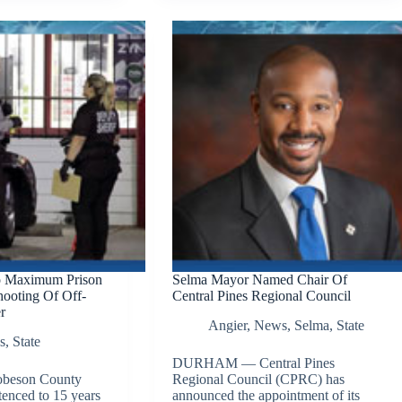
o Maximum Prison
Selma Mayor Named Chair Of
ooting Of Off-
Central Pines Regional Council
r
Angier
,
News
,
Selma
,
State
s
,
State
DURHAM — Central Pines
beson County
Regional Council (CPRC) has
tenced to 15 years
announced the appointment of its