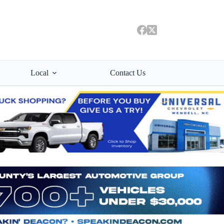
Local
Contact Us