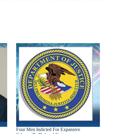
Four Men Indicted For Expansive