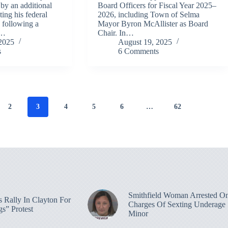
 by an additional
Board Officers for Fiscal Year 2025–
ting his federal
2026, including Town of Selma
, following a
Mayor Byron McAllister as Board
e…
Chair. In…
2025
August 19, 2025
s
6 Comments
2
3
4
5
6
…
62
Smithfield Woman Arrested O
 Rally In Clayton For
Charges Of Sexting Underage
s” Protest
Minor