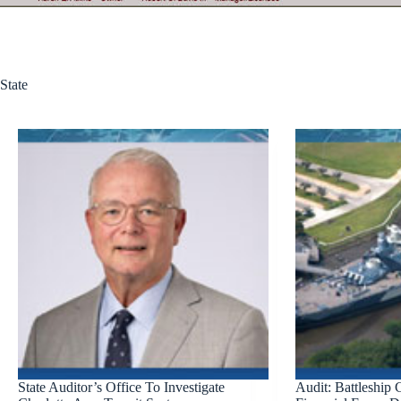
State
State Auditor’s Office To Investigate
Audit: Battleship