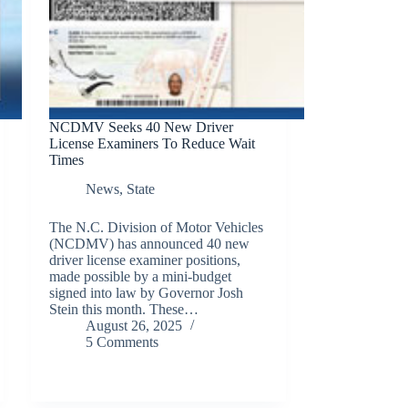
NCDMV Seeks 40 New Driver
License Examiners To Reduce Wait
Times
News
,
State
The N.C. Division of Motor Vehicles
(NCDMV) has announced 40 new
driver license examiner positions,
made possible by a mini-budget
signed into law by Governor Josh
Stein this month. These…
August 26, 2025
5 Comments