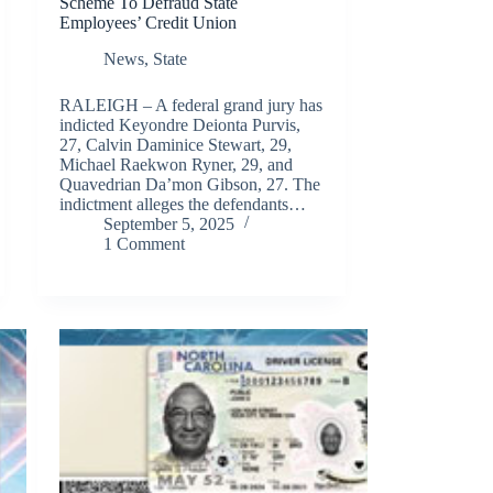
Scheme To Defraud State
Employees’ Credit Union
News
,
State
RALEIGH – A federal grand jury has
indicted Keyondre Deionta Purvis,
27, Calvin Daminice Stewart, 29,
Michael Raekwon Ryner, 29, and
Quavedrian Da’mon Gibson, 27. The
indictment alleges the defendants…
September 5, 2025
1 Comment