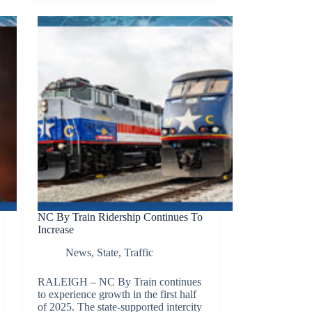
NC By Train Ridership Continues To
Increase
News
,
State
,
Traffic
RALEIGH – NC By Train continues
to experience growth in the first half
of 2025. The state-supported intercity