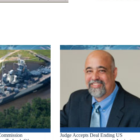
 Commission
Judge Accepts Deal Ending US